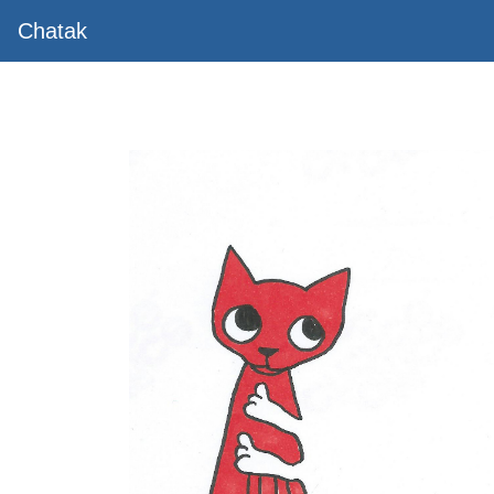
Chatak