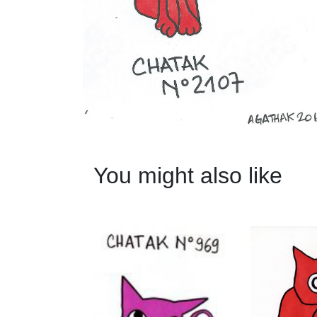
You might also like