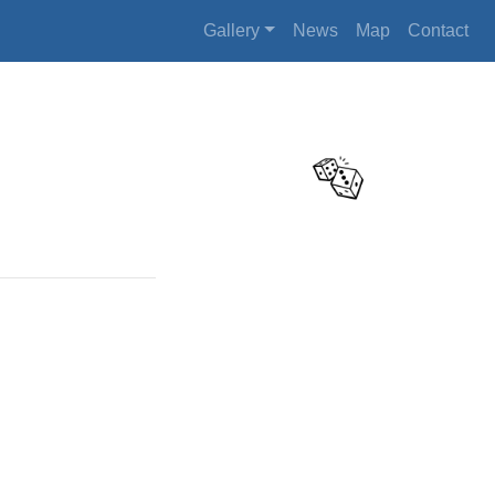
Gallery
News
Map
Contact