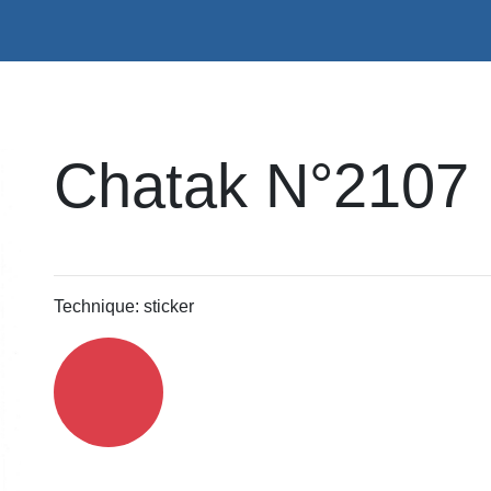
Chatak N°2107
Technique: sticker