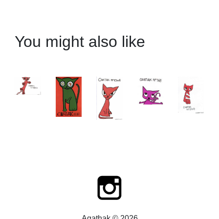
You might also like
Agathak © 2026