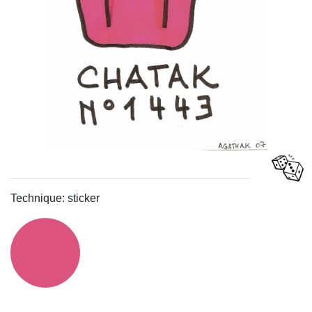
Technique: sticker