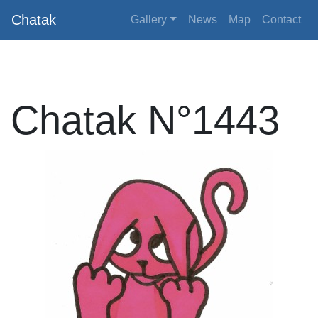
Chatak
Gallery
News
Map
Contact
Chatak N°1443