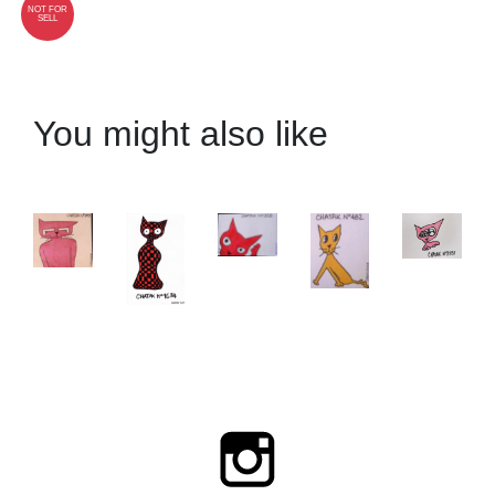
NOT FOR
SELL
You might also like