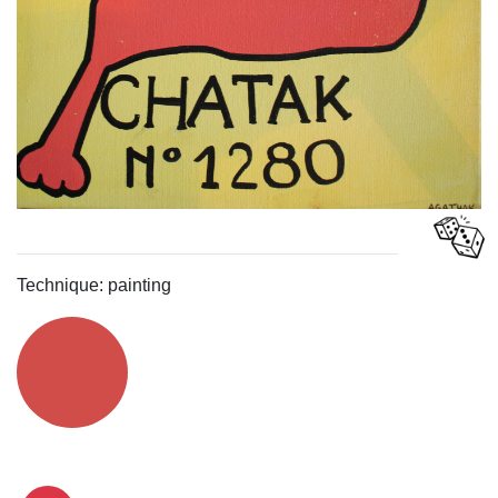
Technique: painting