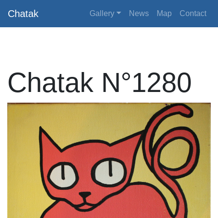
Chatak
Gallery
News
Map
Contact
Chatak N°1280