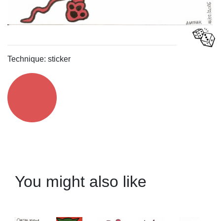
Technique: sticker
You might also like