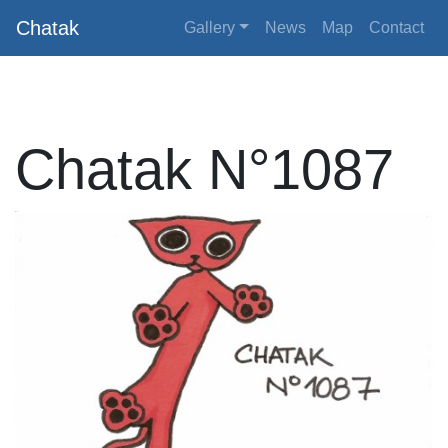
Chatak
Gallery
News
Map
Contact
Chatak N°1087